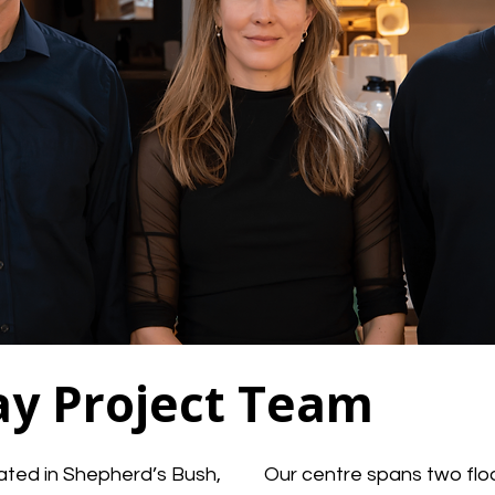
ay Project Team
cated in Shepherd’s Bush,
Our centre spans two floo