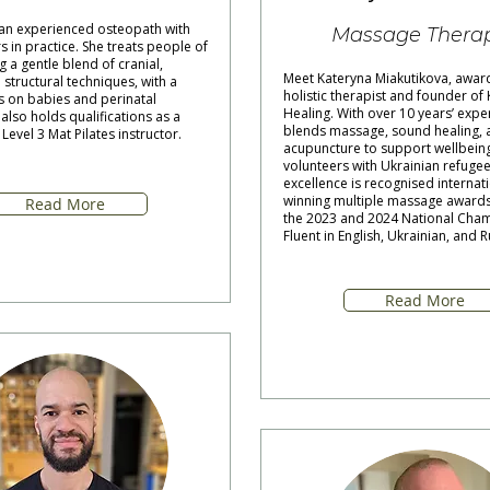
 an experienced osteopath with
Massage Therap
s in practice. She treats people of
g a gentle blend of cranial,
Meet Kateryna Miakutikova, awar
 structural techniques, with a
holistic therapist and founder of
s on babies and perinatal
Healing. With over 10 years’ expe
lso holds qualifications as a
blends massage, sound healing, 
Level 3 Mat Pilates instructor.
acupuncture to support wellbeing
volunteers with Ukrainian refugee
excellence is recognised internati
winning multiple massage awards 
Read More
the 2023 and 2024 National Cha
Fluent in English, Ukrainian, and R
Read More