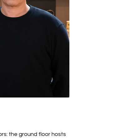
rs: the ground floor hosts