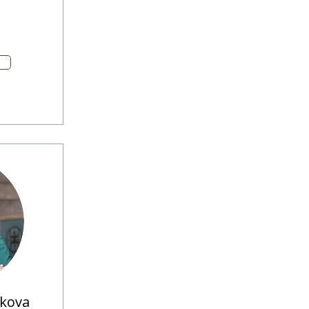
ikova