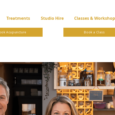
Treatments
Studio Hire
Classes & Workshop
ook Acupuncture
Book a Class