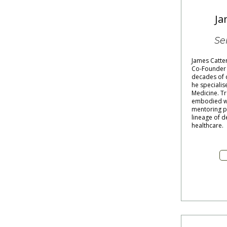
Ja
Se
James Catte
Co-Founder o
decades of c
he specialis
Medicine. Tr
embodied wi
mentoring pr
lineage of d
healthcare.