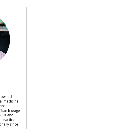
renowned
al medicine.
hronic
Tian lineage
e UK and
l practice
onally since