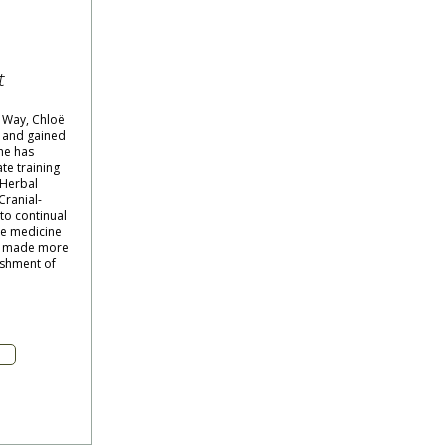
n
t
 Way, Chloë
 and gained
he has
te training
 Herbal
Cranial-
to continual
se medicine
s) made more
lishment of