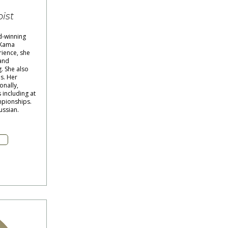
ist
d-winning
 Kama
rience, she
and
. She also
s. Her
onally,
including at
mpionships.
ussian.