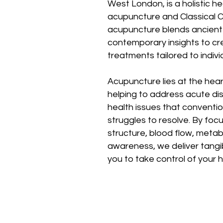
West London, is a holistic he
acupuncture and Classical C
acupuncture blends ancient 
contemporary insights to cr
treatments tailored to indivi
Acupuncture lies at the hea
helping to address acute di
health issues that conventi
struggles to resolve. By foc
structure, blood flow, metab
awareness, we deliver tangi
you to take control of your 