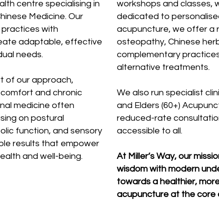
alth centre specialising in
workshops and classes, whi
hinese Medicine. Our
dedicated to personalis
practices with
acupuncture, we offer a r
eate adaptable, effective
osteopathy, Chinese herb
dual needs.
complementary practices
alternative treatments.
rt of our approach,
scomfort and chronic
We also run specialist cl
onal medicine often
and Elders (60+) Acupunctu
using on postural
reduced-rate consultatio
olic function, and sensory
accessible to all.
ble results that empower
health and well-being.
At Miller’s Way, our missi
wisdom with modern unde
towards a healthier, more
acupuncture at the core o