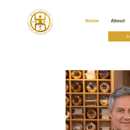
Home
About
B