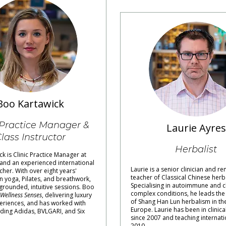
Boo Kartawick
 Practice Manager &
Laurie Ayres
lass Instructor
Herbalist
k is Clinic Practice Manager at
 and an experienced international
Laurie is a senior clinician and 
cher. With over eight years'
teacher of Classical Chinese herb
n yoga, Pilates, and breathwork,
Specialising in autoimmune and c
grounded, intuitive sessions. Boo
complex conditions, he leads the 
Wellness Senses
, delivering luxury
of Shang Han Lun herbalism in th
eriences, and has worked with
Europe. Laurie has been in clinica
ding Adidas, BVLGARI, and Six
since 2007 and teaching internati
2010.