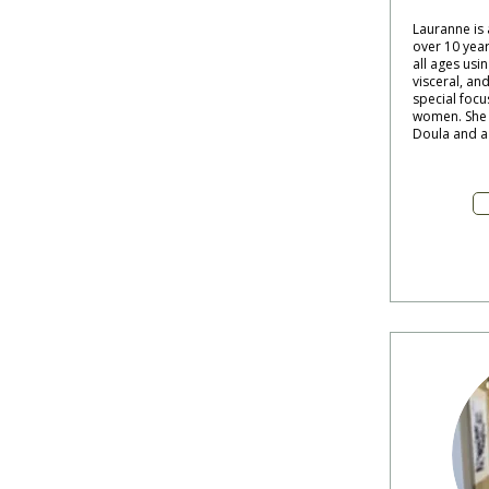
Lauranne is
over 10 year
all ages usin
visceral, and
special focu
women. She a
Doula and a 