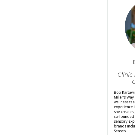
Clinic
C
Boo Kartawic
Miller’s Way
wellness tea
experience i
she creates 
co-founded
sensory exp
brands inclu
Senses.