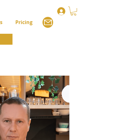
s
Pricing