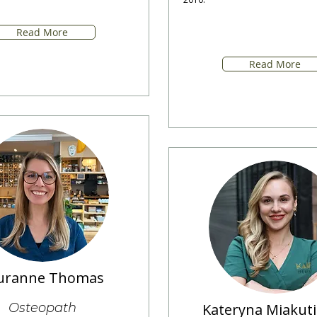
Read More
Read More
uranne Thomas
Osteopath
Kateryna Miakut