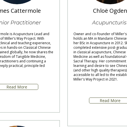
mes Cattermole
Chloë Ogde
nior Practitioner
Acupuncturis
rmole is Acupuncture Lead and
Owner and co-founder of Miller's
f Miller’s Way Project. With
holds an MA in Mandarin Chinese
linical and teaching experience,
her BSc in Acupuncture in 2012. S
es in hands-on Classical Chinese
completed extensive post-gradua
ained globally, he now shares the
in classical acupuncture, Chinese
sdom of Tangible Medicine,
Medicine as well as foundational 
actitioners and continuing a
Sacral Therapy. Her commitment 
eeply practical, principle-led
learning and desire to see Chine
(and other high quality therapie
accessible to all led to the estab
Miller's Way Project in 2021.
Read More
Read More