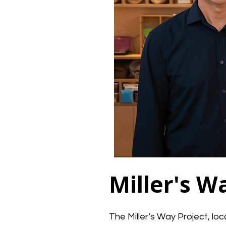
Miller's W
The Miller’s Way Project, lo