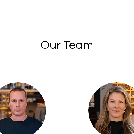
Our Team