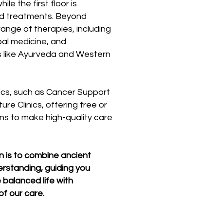
le the first floor is
ed treatments. Beyond
ange of therapies, including
al medicine, and
 like Ayurveda and Western
inics, such as Cancer Support
re Clinics, offering free or
ns to make high-quality care
on is to combine ancient
rstanding, guiding you
 balanced life with
f our care.