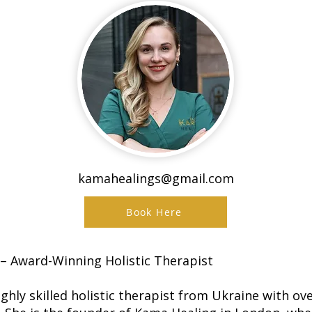
kamahealings@gmail.com
Book Here
– Award-Winning Holistic Therapist
ghly skilled holistic therapist from Ukraine with ov