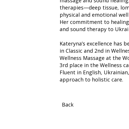
massage and sound healing.
therapies—deep tissue, lom
physical and emotional well
Her commitment to healing e
and sound therapy to Ukrain
Kateryna’s excellence has b
in Classic and 2nd in Well
Wellness Massage at the Wo
3rd place in the Wellness c
Fluent in English, Ukrainia
approach to holistic care.
Back