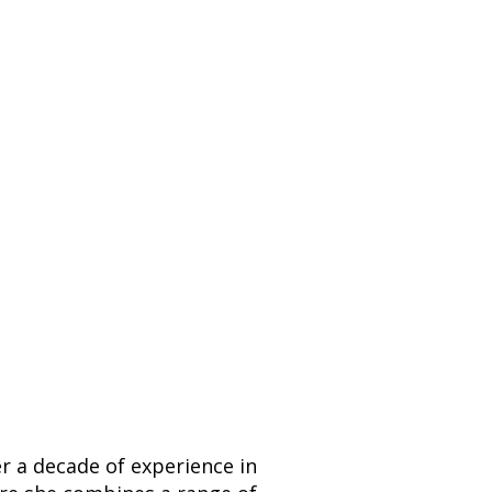
er a decade of experience in