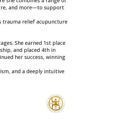
re she combines a range of
ture, and more—to support
s trauma relief acupuncture
tages. She earned 1st place
hip, and placed 4th in
inued her success, winning
ism, and a deeply intuitive