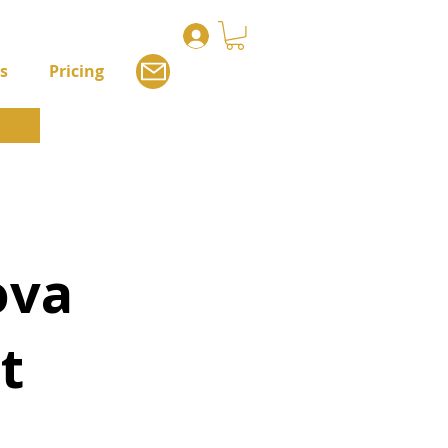
s
Pricing
ova
t