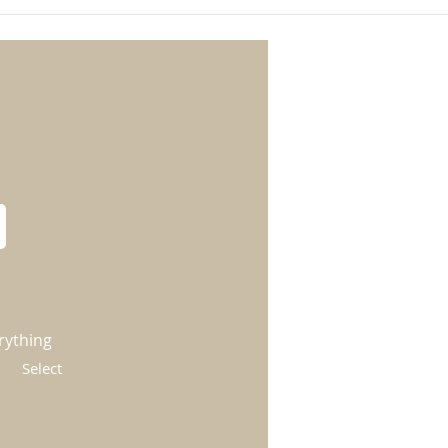
rything
Select