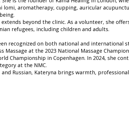
 She is the founder of Kama Healing in London, whe
i lomi, aromatherapy, cupping, auricular acupunc
being.
xtends beyond the clinic. As a volunteer, she offer
ian refugees, including children and adults.
een recognized on both national and international s
ness Massage at the 2023 National Massage Champions
rld Championship in Copenhagen. In 2024, she cont
ategory at the NMC.
n, and Russian, Kateryna brings warmth, professional