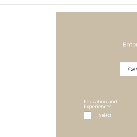
Enter
Education and
Experiences
Select