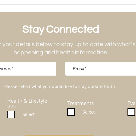
Stay Connected
 your details below to stay up to date with what's
happening and health information
Please select what you would like to stay updated with
Health & Lifestyle
Treatments
Eve
tips
Select
Select