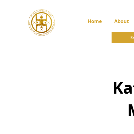
Home
About
B
Ka