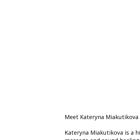
Meet Kateryna Miakutikova 
Kateryna Miakutikova is a hi