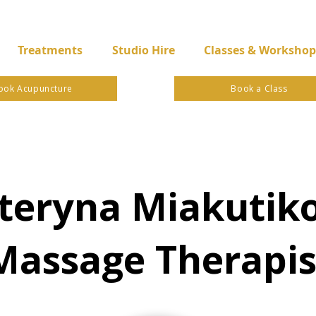
Treatments
Studio Hire
Classes & Workshop
ook Acupuncture
Book a Class
teryna Miakutik
Massage Therapis