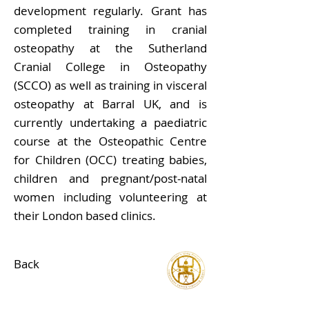
development regularly. Grant has
completed training in cranial
osteopathy at the Sutherland
Cranial College in Osteopathy
(SCCO) as well as training in visceral
osteopathy at Barral UK, and is
currently undertaking a paediatric
course at the Osteopathic Centre
for Children (OCC) treating babies,
children and pregnant/post-natal
women including volunteering at
their London based clinics.
Back