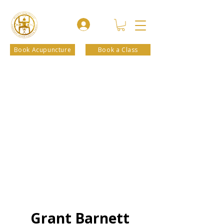
Book Acupuncture
Book a Class
Grant Barnett