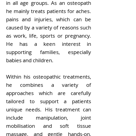
in all age groups. As an osteopath
he mainly treats patients for aches.
pains and injuries, which can be
caused by a variety of reasons such
as work, life, sports or pregnancy.
He has a keen interest in
supporting families, especially
babies and children.
Within his osteopathic treatments,
he combines a variety of
approaches which are carefully
tailored to support a patients
unique needs. His treatment can
include manipulation, joint
mobilisation and soft tissue
massage, and gentle hands-on,