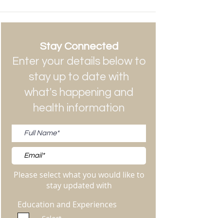
Stay Connected
Enter your details below to
stay up to date with
what's happening and
health information
Please select what you would like to
stay updated with
Education and Experiences