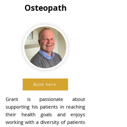
Osteopath
Book Here
Grant is passionate about
supporting his patients in reaching
their health goals and enjoys
working with a diversity of patients