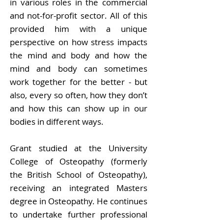
in various roles in the commercial
and not-for-profit sector. All of this
provided him with a unique
perspective on how stress impacts
the mind and body and how the
mind and body can sometimes
work together for the better - but
also, every so often, how they don’t
and how this can show up in our
bodies in different ways.
Grant studied at the University
College of Osteopathy (formerly
the British School of Osteopathy),
receiving an integrated Masters
degree in Osteopathy. He continues
to undertake further professional