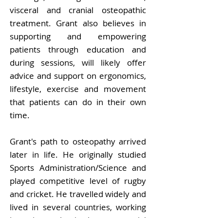
visceral and cranial osteopathic
treatment. Grant also believes in
supporting and empowering
patients through education and
during sessions, will likely offer
advice and support on ergonomics,
lifestyle, exercise and movement
that patients can do in their own
time.
Grant's path to osteopathy arrived
later in life. He originally studied
Sports Administration/Science and
played competitive level of rugby
and cricket. He travelled widely and
lived in several countries, working