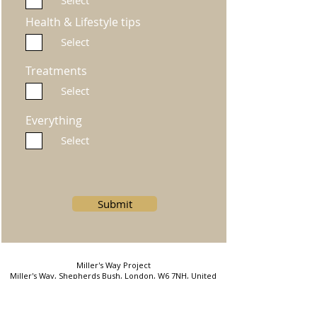
Select
Health & Lifestyle tips
Select
Treatments
Select
Everything
Select
Submit
Miller's Way Project
Miller's Way, Shepherds Bush, London, W6 7NH, United
Kingdom
Phone: 07823754602