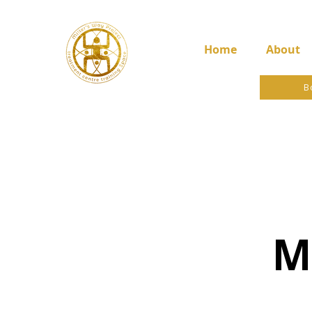
Home
About
B
M