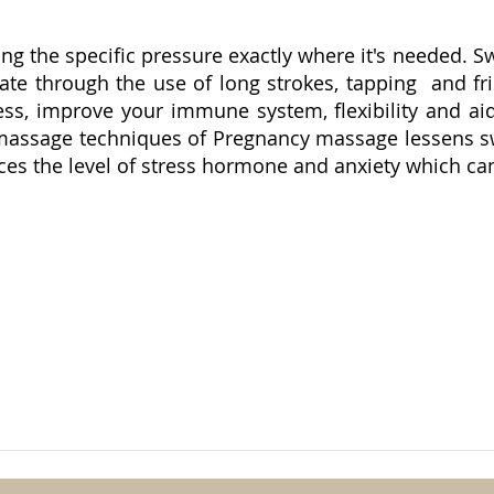
lying the specific pressure exactly where it's needed.
ate through the use of long strokes, tapping and fri
ess, improve your immune system, flexibility and aid
 massage techniques of Pregnancy massage lessens swe
es the level of stress hormone and anxiety which can