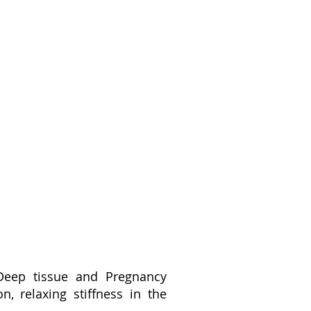
Deep tissue and Pregnancy
, relaxing stiffness in the