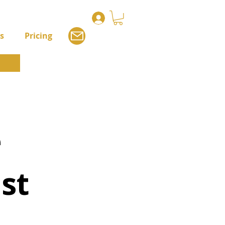
s
Pricing
e
st