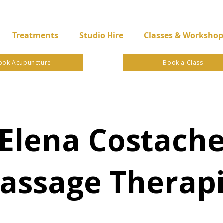
Treatments
Studio Hire
Classes & Workshop
ook Acupuncture
Book a Class
Elena Costach
assage Therapi