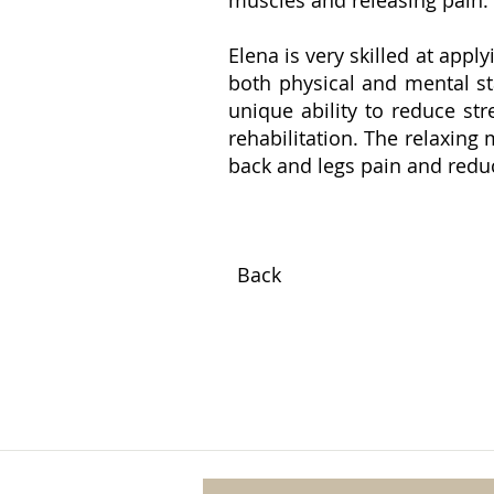
Elena is very skilled at app
both physical and mental st
unique ability to reduce str
rehabilitation. The relaxing
back and legs pain and reduc
Back