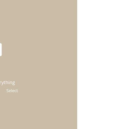
rything
Select