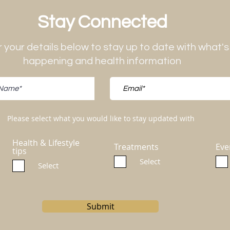
Stay Connected
 your details below to stay up to date with what's
happening and health information
Please select what you would like to stay updated with
Health & Lifestyle
Treatments
Eve
tips
Select
Select
Submit