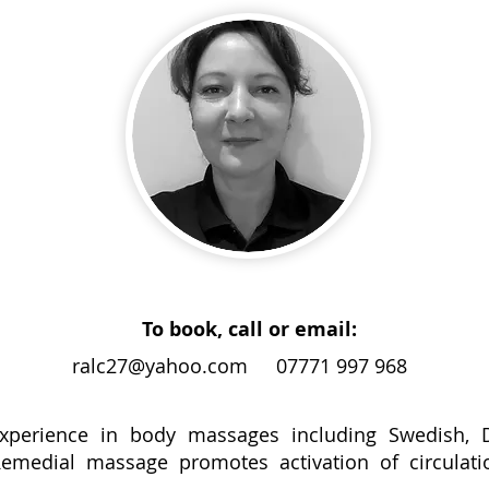
To book, call or email:
ralc27@yahoo.com
07771 997 968
experience in body massages including Swedish, 
medial massage promotes activation of circulation