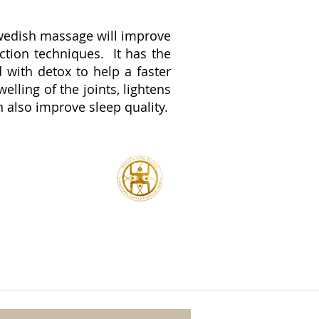
 Swedish massage will improve
ction techniques. It has the
 with detox to help a faster
lling of the joints, lightens
 also improve sleep quality.