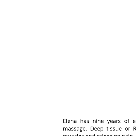
Elena has nine years of 
massage. Deep tissue or Re
muscles and releasing pain.