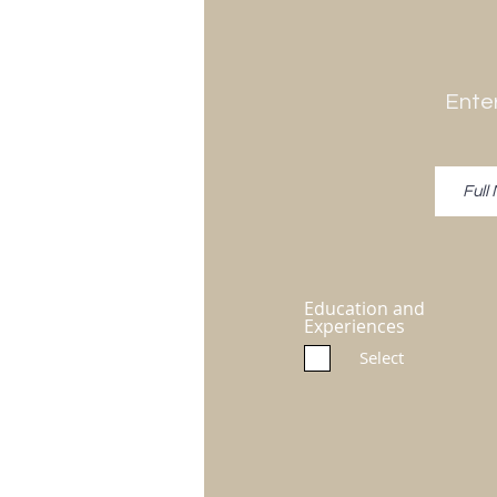
Enter
Education and
Experiences
Select