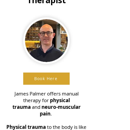
Book Here
James Palmer offers manual
therapy for
physical
trauma
and
neuro-muscular
pain
.
Physical trauma
to the body is like