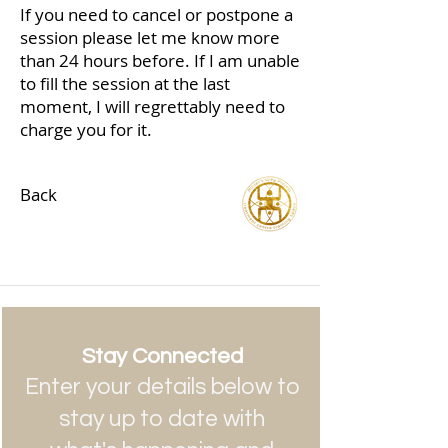
If you need to cancel or postpone a
session please let me know more
than 24 hours before. If I am unable
to fill the session at the last
moment, I will regrettably need to
charge you for it.
Back
Stay Connected
Enter your details below to
stay up to date with