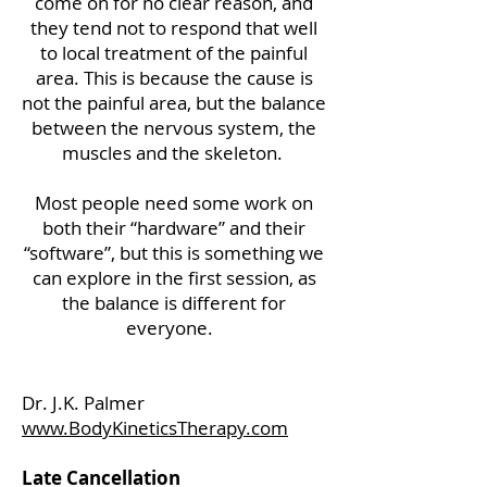
come on for no clear reason, and
they tend not to respond that well
to local treatment of the painful
area. This is because the cause is
not the painful area, but the balance
between the nervous system, the
muscles and the skeleton.
Most people need some work on
both their “hardware” and their
“software”, but this is something we
can explore in the first session, as
the balance is different for
everyone.
Dr. J.K. Palmer
www.BodyKineticsTherapy.com
Late Cancellation