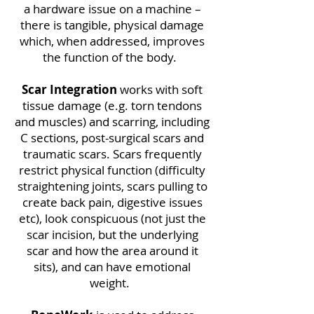
a hardware issue on a machine –
there is tangible, physical damage
which, when addressed, improves
the function of the body.
Scar Integration
works with soft
tissue damage (e.g. torn tendons
and muscles) and scarring, including
C sections, post-surgical scars and
traumatic scars. Scars frequently
restrict physical function (difficulty
straightening joints, scars pulling to
create back pain, digestive issues
etc), look conspicuous (not just the
scar incision, but the underlying
scar and how the area around it
sits), and can have emotional
weight.