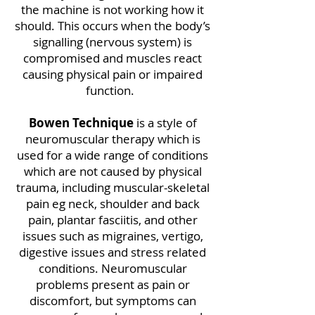
the machine is not working how it
should. This occurs when the body’s
signalling (nervous system) is
compromised and muscles react
causing physical pain or impaired
function.
Bowen Technique
is a style of
neuromuscular therapy which is
used for a wide range of conditions
which are not caused by physical
trauma, including muscular-skeletal
pain eg neck, shoulder and back
pain, plantar fasciitis, and other
issues such as migraines, vertigo,
digestive issues and stress related
conditions. Neuromuscular
problems present as pain or
discomfort, but symptoms can