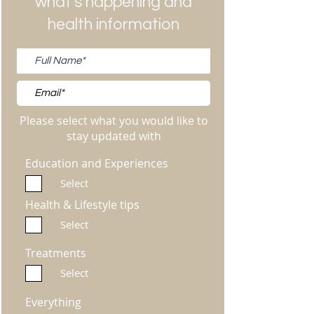
what's happening and
health information
Please select what you would like to
stay updated with
Education and Experiences
Select
Health & Lifestyle tips
Select
Treatments
Select
Everything