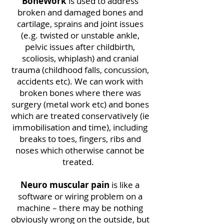
BoneWork
is used to address
broken and damaged bones and
cartilage, sprains and joint issues
(e.g. twisted or unstable ankle,
pelvic issues after childbirth,
scoliosis, whiplash) and cranial
trauma (childhood falls, concussion,
accidents etc). We can work with
broken bones where there was
surgery (metal work etc) and bones
which are treated conservatively (ie
immobilisation and time), including
breaks to toes, fingers, ribs and
noses which otherwise cannot be
treated.
Neuro muscular pain
is like a
software or wiring problem on a
machine – there may be nothing
obviously wrong on the outside, but