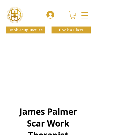
Book Acupuncture
Book a Class
James Palmer
Scar Work
Therapist