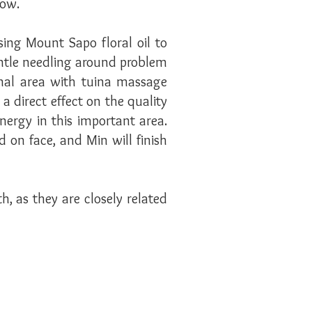
glow.
ing Mount Sapo floral oil to
entle needling around problem
inal area with tuina massage
a direct effect on the quality
rgy in this important area.
 on face, and Min will finish
, as they are closely related