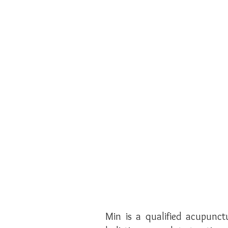
Min is a qualified acupunct