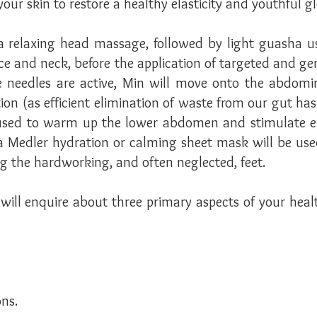
your skin to restore a healthy elasticity and youthful 
 relaxing head massage, followed by light guasha us
ace and neck, before the application of targeted and g
he needles are active, Min will move onto the abdom
ion (as efficient elimination of waste from our gut has 
used to warm up the lower abdomen and stimulate ene
a Medler hydration or calming sheet mask will be used
g the hardworking, and often neglected, feet.
ill enquire about three primary aspects of your health
ns.