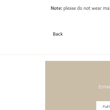
Note:
please do not wear mak
Back
Enter