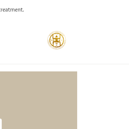
treatment.