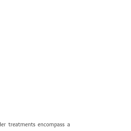
. Her treatments encompass a