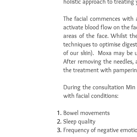
holistic approach to treating 
The facial commences with a
activate blood flow on the f
areas of the face. Whilst t
techniques to optimise digest
of our skin). Moxa may be 
After removing the needles, 
the treatment with pamperin
During the consultation Min w
with facial conditions:
Bowel movements
Sleep quality
Frequency of negative emotio