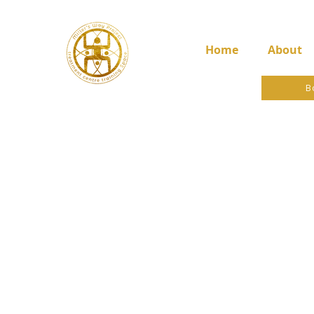
Home
About
B