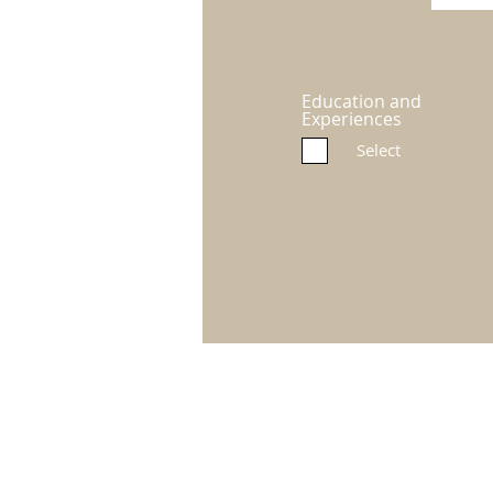
Education and
Experiences
Select