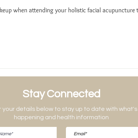
eup when attending your holistic facial acupuncture 
Stay Connected
 your details below to stay up to date with what's
happening and health information