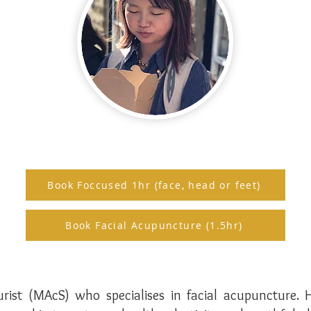
Book Foccused 1hr (face, head or feet)
Book Facial Acupuncture (1.5hr)
urist (MAcS) who specialises in facial acupuncture