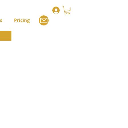
s
Pricing