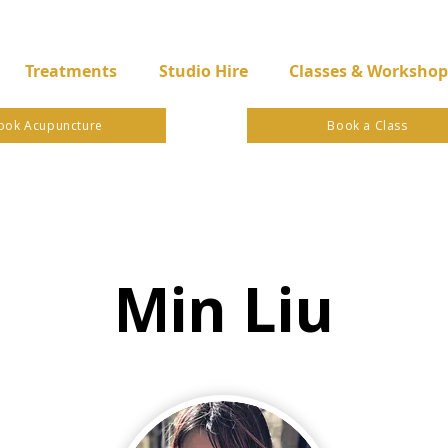
Treatments
Studio Hire
Classes & Workshop
ook Acupuncture
Book a Class
Min Liu