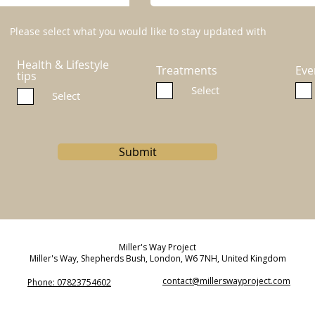
Please select what you would like to stay updated with
Health & Lifestyle
Treatments
Eve
tips
Select
Select
Submit
Miller's Way Project
Miller's Way, Shepherds Bush, London, W6 7NH, United Kingdom
contact@millerswayproject.com
Phone: 07823754602