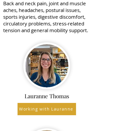
Back and neck pain, joint and muscle
aches, headaches, postural issues,
sports injuries, digestive discomfort,
circulatory problems, stress-related
tension and general mobility support.
Lauranne Thomas
Working with Lauranne