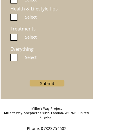
Health & Lifestyle tips
Select
Treatments
Select
Everything
Select
Submit
Miller's Way Project
Miller's Way, Shepherds Bush, London, W6 7NH, United
Kingdom
Phone: 07823754602