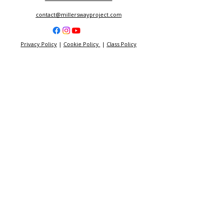
contact@millerswayproject.com
Privacy Policy
|
Cookie Policy
|
Class Policy