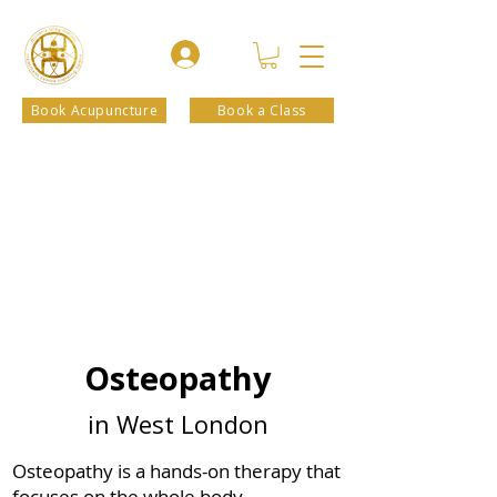
Book Acupuncture
Book a Class
Osteopathy
in West London
Osteopathy is a hands-on therapy that
focuses on the whole body,