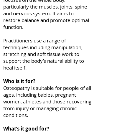
particularly the muscles, joints, spine
and nervous system. It aims to
restore balance and promote optimal
function.
Practitioners use a range of
techniques including manipulation,
stretching and soft tissue work to
support the body’s natural ability to
heal itself.
Who is it for?
Osteopathy is suitable for people of all
ages, including babies, pregnant
women, athletes and those recovering
from injury or managing chronic
conditions.
What’s it good for?