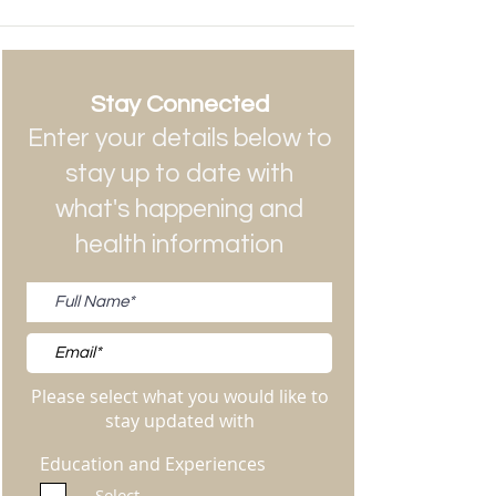
Stay Connected
Enter your details below to
stay up to date with
what's happening and
health information
Please select what you would like to
stay updated with
Education and Experiences
Select