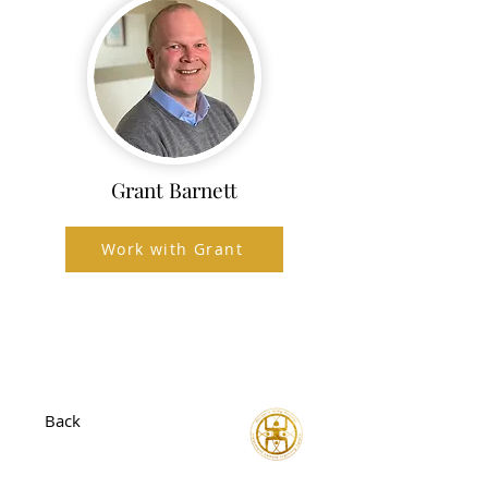
Grant Barnett
Work with Grant
Back