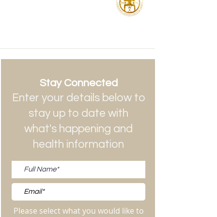
Stay Connected
Enter your details below to
stay up to date with
what's happening and
health information
Please select what you would like to