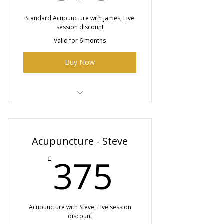
Standard Acupuncture with James, Five
session discount
Valid for 6 months
Buy Now
5 x 45 min Acupuncture sessions
with James
Acupuncture - Steve
375£
375
£
Acupuncture with Steve, Five session
discount