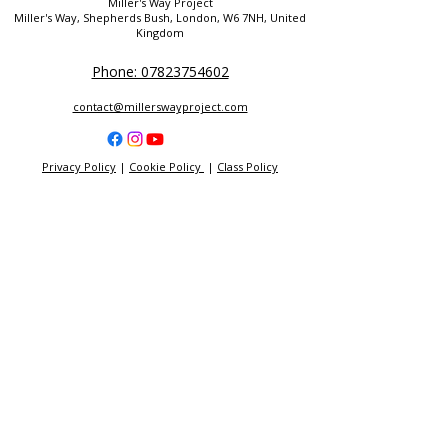
Miller's Way Project
Miller's Way, Shepherds Bush, London, W6 7NH, United
Kingdom
Phone: 07823754602
contact@millerswayproject.com
Privacy Policy
|
Cookie Policy
|
Class Policy