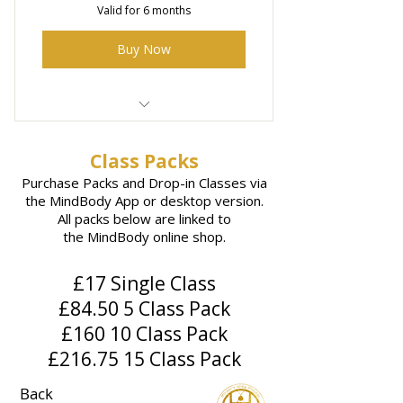
Valid for 6 months
Buy Now
5 x 50 minute Acupuncture
sessions with Steve
Class Packs
Purchase Packs and Drop-in Classes via
the MindBody App or desktop version.
All packs below are linked to
the
MindBody online shop.
£17 Single Class
£84.50 5 Class Pack
£160 10 Class Pack
£216.75 15 Class Pack
Back