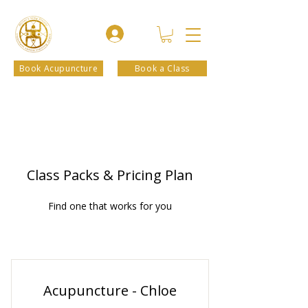
Book Acupuncture
Book a Class
Class Packs & Pricing Plan
Find one that works for you
Acupuncture - Chloe