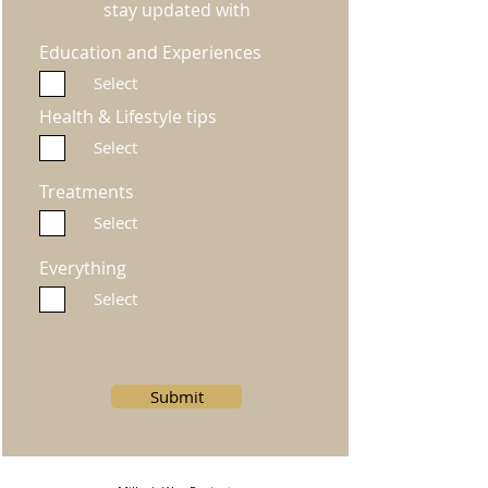
stay updated with
Education and Experiences
Select
Health & Lifestyle tips
Select
Treatments
Select
Everything
Select
Submit