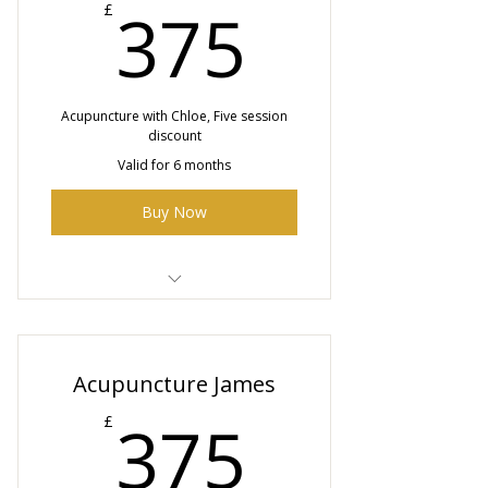
375£
375
£
Acupuncture with Chloe, Five session
discount
Valid for 6 months
Buy Now
5 x 50 minute Acupuncture
sessions with Chloe
Acupuncture James
375£
375
£