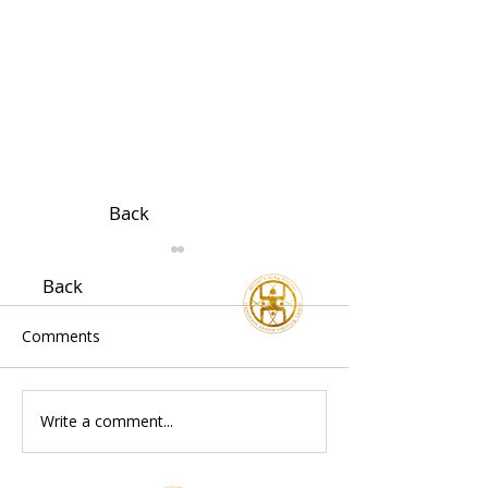
Back
Back
Comments
Write a comment...
Acupuncture & Chinese
Traditional Chi
Medicine Treatment in
Medicine for P
London