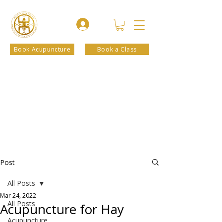
Book Acupuncture
Book a Class
Post
All Posts
Mar 24, 2022
All Posts
Acupuncture for Hay
Acupuncture