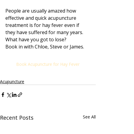
People are usually amazed how 
effective and quick acupuncture 
treatment is for hay fever even if 
they have suffered for many years. 
What have you got to lose? 
Book in with Chloe, Steve or James.
Book Acupuncture for Hay Fever
Acupuncture
Recent Posts
See All