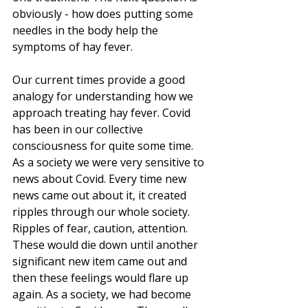
obviously - how does putting some 
needles in the body help the 
symptoms of hay fever.
Our current times provide a good 
analogy for understanding how we 
approach treating hay fever. Covid 
has been in our collective 
consciousness for quite some time. 
As a society we were very sensitive to 
news about Covid. Every time new 
news came out about it, it created 
ripples through our whole society. 
Ripples of fear, caution, attention. 
These would die down until another 
significant new item came out and 
then these feelings would flare up 
again. As a society, we had become 