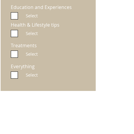
Education and Experiences
Select
Health & Lifestyle tips
Select
Treatments
Select
Everything
Select
Submit
Miller's Way Project
Miller's Way, Shepherds Bush, London, W6 7NH, United