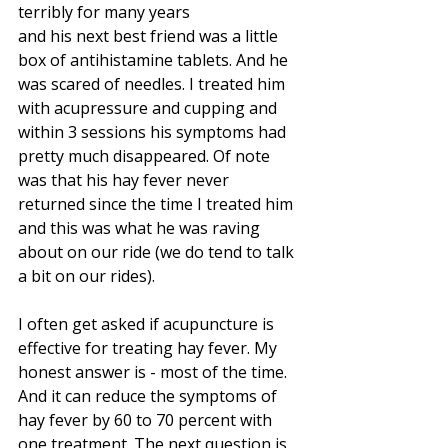
terribly for many years 
and his next best friend was a little 
box of antihistamine tablets. And he 
was scared of needles. I treated him 
with acupressure and cupping and 
within 3 sessions his symptoms had 
pretty much disappeared. Of note 
was that his hay fever never 
returned since the time I treated him 
and this was what he was raving 
about on our ride (we do tend to talk 
a bit on our rides). 
I often get asked if acupuncture is 
effective for treating hay fever. My 
honest answer is - most of the time. 
And it can reduce the symptoms of 
hay fever by 60 to 70 percent with 
one treatment. The next question is 