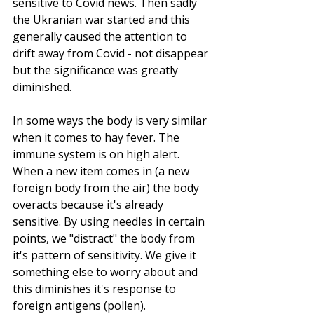
sensitive to Covid news. Then sadly 
the Ukranian war started and this 
generally caused the attention to 
drift away from Covid - not disappear 
but the significance was greatly 
diminished.
In some ways the body is very similar 
when it comes to hay fever. The 
immune system is on high alert. 
When a new item comes in (a new 
foreign body from the air) the body 
overacts because it's already 
sensitive. By using needles in certain 
points, we "distract" the body from 
it's pattern of sensitivity. We give it 
something else to worry about and 
this diminishes it's response to 
foreign antigens (pollen).