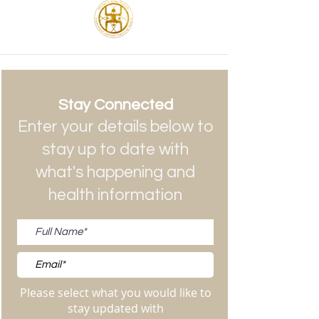
Stay Connected
Enter your details below to
stay up to date with
what's happening and
health information
Please select what you would like to
stay updated with