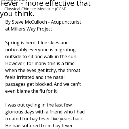
Fever - more effective that
Classical Chinese Medicine (CCM)
you think.
By Steve McCulloch - Acupuncturist 
at Millers Way Project
Spring is here, blue skies and 
noticeably everyone is migrating 
outside to sit and walk in the sun. 
However, for many this is a time 
when the eyes get itchy, the throat 
feels irritated and the nasal 
passages get blocked. And we can't 
even blame the flu for it!
I was out cycling in the last few 
glorious days with a friend who I had 
treated for hay fever five years back. 
He had suffered from hay fever 