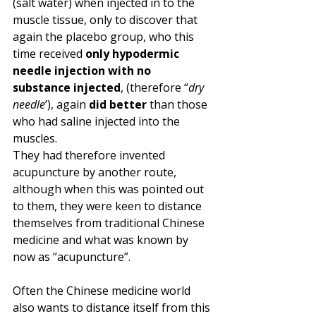
(salt water) when injected in to the 
muscle tissue, only to discover that 
again the placebo group, who this 
time received 
only hypodermic 
needle injection with no 
substance injected
, (therefore “
dry 
needle
’), again 
did better
 than those 
who had saline injected into the 
muscles. 
They had therefore invented 
acupuncture by another route, 
although when this was pointed out 
to them, they were keen to distance 
themselves from traditional Chinese 
medicine and what was known by 
now as “acupuncture”.
Often the Chinese medicine world 
also wants to distance itself from this 