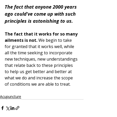
The fact that anyone 2000 years 
ago could’ve come up with such 
principles is astonishing to us. 
The fact that it works for so many 
ailments is not. 
We begin to take 
for granted that it works well, while 
all the time seeking to incorporate 
new techniques, new understandings 
that relate back to these principles 
to help us get better and better at 
what we do and increase the scope 
of conditions we are able to treat.
Acupuncture