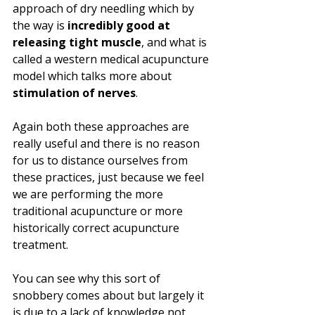
approach of dry needling which by 
the way is 
incredibly good at 
releasing tight muscle
, and what is 
called a western medical acupuncture 
model which talks more about 
stimulation of nerves
. 
Again both these approaches are 
really useful and there is no reason 
for us to distance ourselves from 
these practices, just because we feel 
we are performing the more 
traditional acupuncture or more 
historically correct acupuncture 
treatment.
You can see why this sort of 
snobbery comes about but largely it 
is due to a lack of knowledge not 