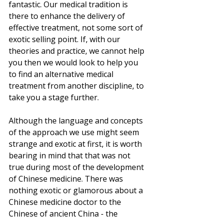
fantastic. Our medical tradition is 
there to enhance the delivery of 
effective treatment, not some sort of 
exotic selling point. If, with our 
theories and practice, we cannot help 
you then we would look to help you 
to find an alternative medical 
treatment from another discipline, to 
take you a stage further.
Although the language and concepts 
of the approach we use might seem 
strange and exotic at first, it is worth 
bearing in mind that that was not 
true during most of the development 
of Chinese medicine. There was 
nothing exotic or glamorous about a 
Chinese medicine doctor to the 
Chinese of ancient China - the 