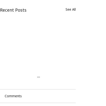
Recent Posts
See All
Comments