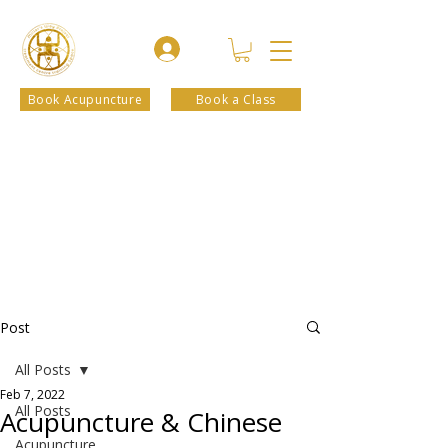
Book Acupuncture
Book a Class
Post
All Posts
Feb 7, 2022
All Posts
Acupuncture & Chinese
Acupuncture