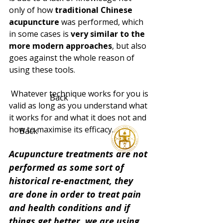
only of how 
traditional Chinese 
acupuncture
 was performed, which 
in some cases is 
very similar to the 
more modern approaches
, but also 
goes against the whole reason of 
using these tools.
 Whatever technique works for you is 
Back
valid as long as you understand what 
it works for and what it does not and 
how to maximise its efficacy.
Back
Acupuncture treatments are not 
performed as some sort of 
historical re-enactment, they 
are done in order to treat pain 
and health conditions and if 
things get better, we are using 