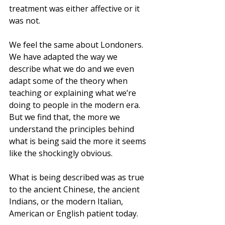
treatment was either affective or it 
was not.
We feel the same about Londoners. 
We have adapted the way we 
describe what we do and we even 
adapt some of the theory when 
teaching or explaining what we’re 
doing to people in the modern era. 
But we find that, the more we 
understand the principles behind 
what is being said the more it seems 
like the shockingly obvious. 
What is being described was as true 
to the ancient Chinese, the ancient 
Indians, or the modern Italian, 
American or English patient today.