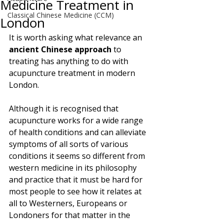
Medicine Treatment in
Classical Chinese Medicine (CCM)
London
It is worth asking what relevance an 
ancient Chinese approach
 to 
treating has anything to do with 
acupuncture treatment in modern 
London. 
Although it is recognised that 
acupuncture works for a wide range 
of health conditions and can alleviate 
symptoms of all sorts of various 
conditions it seems so different from 
western medicine in its philosophy 
and practice that it must be hard for 
most people to see how it relates at 
all to Westerners, Europeans or 
Londoners for that matter in the 