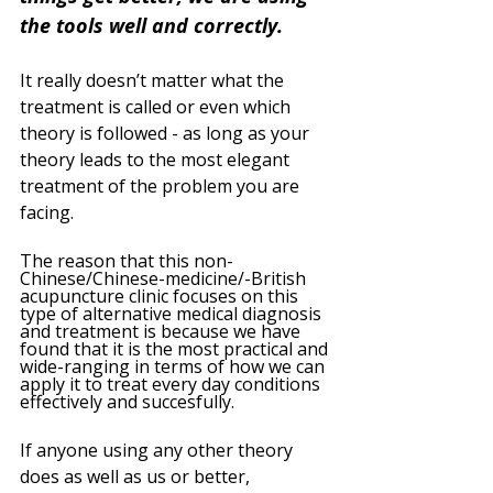
the tools well and correctly.
It really doesn’t matter what the 
treatment is called or even which 
theory is followed - as long as your 
theory leads to the most elegant 
treatment of the problem you are 
facing. 
The reason that this non-
Chinese/Chinese-medicine/-British 
acupuncture clinic focuses on this 
type of alternative medical diagnosis 
and treatment is because we have 
found that it is the most practical and 
wide-ranging in terms of how we can 
apply it to treat every day conditions 
effectively and succesfully. 
If anyone using any other theory 
does as well as us or better, 