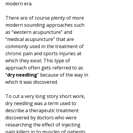
modern era.
There are of course plenty of more 
modern sounding approaches such 
as “western acupuncture” and 
“medical acupuncture” that are 
commonly used in the treatment of 
chronic pain and sports injuries at 
which they excel. This type of 
approach often gets referred to as 
“
dry needling
” because of the way in 
which it was discovered. 
To cut a very long story short work, 
dry needling was a term used to 
describe a therapeutic treatment 
discovered by doctors who were 
researching the effect of injecting 
pain killers in to muscles of patients 