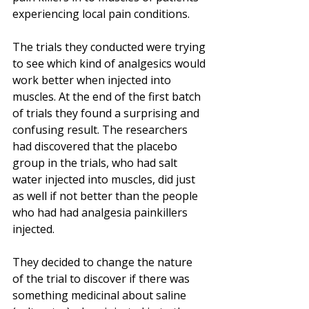
experiencing local pain conditions.
The trials they conducted were trying 
to see which kind of analgesics would 
work better when injected into 
muscles. At the end of the first batch 
of trials they found a surprising and 
confusing result. The researchers 
had discovered that the placebo 
group in the trials, who had salt 
water injected into muscles, did just 
as well if not better than the people 
who had had analgesia painkillers 
injected. 
They decided to change the nature 
of the trial to discover if there was 
something medicinal about saline 