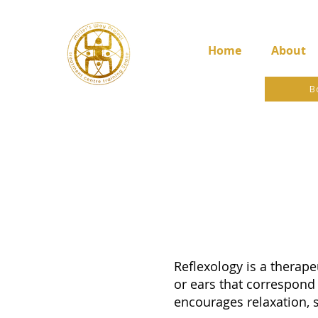
Home
About
B
Reflexology is a therape
or ears that correspond 
encourages relaxation, 