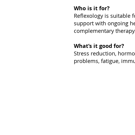
Who is it for?
Reflexology is suitable 
support with ongoing he
complementary therapy
What’s it good for?
Stress reduction, hormo
problems, fatigue, immu