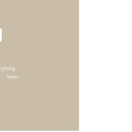
rything
Select