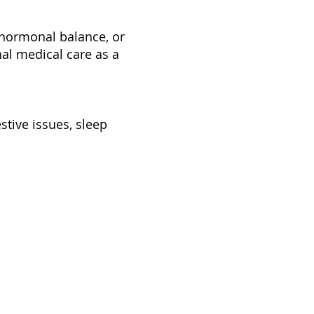
, hormonal balance, or
nal medical care as a
tive issues, sleep