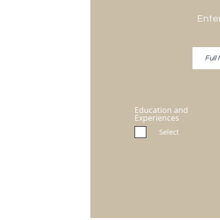
Enter
Education and
Experiences
Select