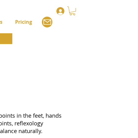
s
Pricing
oints in the feet, hands
ints, reflexology
alance naturally.