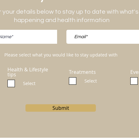
 your details below to stay up to date with what's
happening and health information
Please select what you would like to stay updated with
Health & Lifestyle
Treatments
Eve
tips
Select
Select
Submit