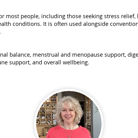
for most people, including those seeking stress relief
alth conditions. It is often used alongside conventio
.
nal balance, menstrual and menopause support, diges
ne support, and overall wellbeing.