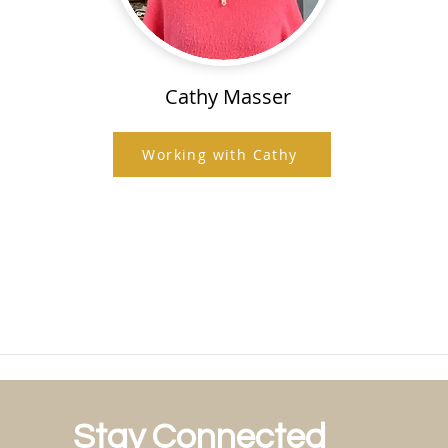
Cathy Masser
Working with Cathy
Stay Connected