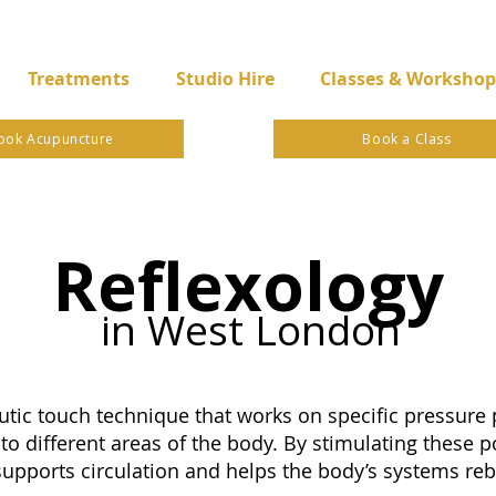
Treatments
Studio Hire
Classes & Workshop
ook Acupuncture
Book a Class
Reflexology
in West London
utic touch technique that works on specific pressure p
to different areas of the body. By stimulating these po
supports circulation and helps the body’s systems reb