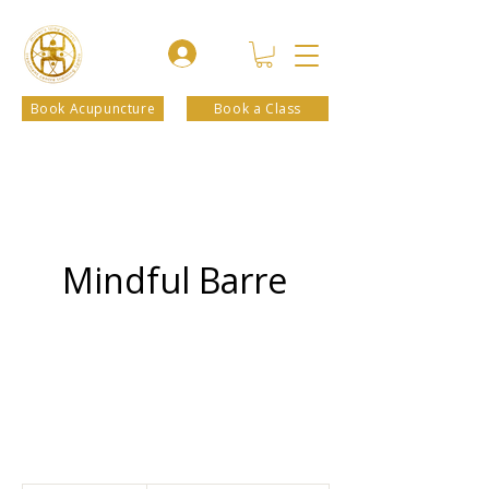
Book Acupuncture
Book a Class
Mindful Barre