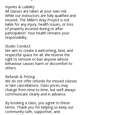
Injuries & Liability
All classes are taken at your own risk.
While our instructors are fully qualified and
insured, The Miller’s Way Project is not
liable for any injury, health issues, or loss
of property incurred during or after
participation. Your health remains your
responsibility.
Studio Conduct
We aim to create a welcoming, kind, and
respectful space for all. We reserve the
right to remove or ban anyone whose
behaviour causes harm or discomfort to
others.
Refunds & Pricing
We do not offer refunds for missed classes
or late cancellations. Class prices may
change from time to time, but we’ll always
communicate clearly and in advance.
By booking a class, you agree to these
terms. Thank you for helping us keep our
community safe, supportive, and