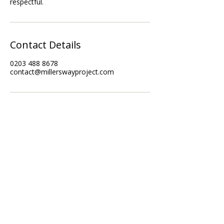
Contact Details
0203 488 8678
contact@millerswayproject.com