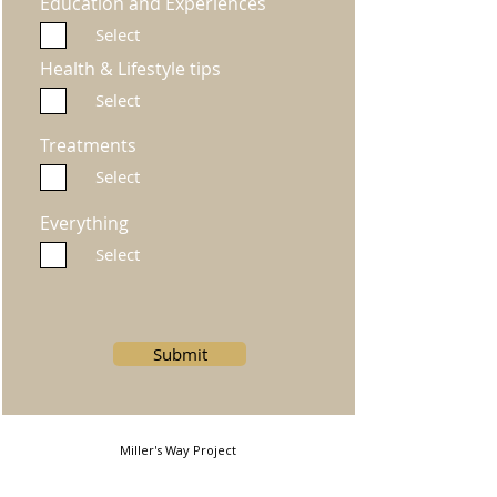
Education and Experiences
Select
Health & Lifestyle tips
Select
Treatments
Select
Everything
Select
Submit
Miller's Way Project
Miller's Way, Shepherds Bush, London, W6 7NH, United
Kingdom