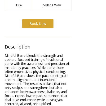
24
British
£24
Miller's Way
pounds
Book Now
Description
Mindful Barre blends the strength and
posture-focused training of traditional
barre with the awareness and precision of
mind-body practices. While barre alone
often emphasizes physical conditioning,
Mindful Barre slows the pace to integrate
breath, alignment, and intentional
movement. The result is a class that not
only sculpts and strengthens but also
enhances body awareness, balance, and
focus. Expect low-impact sequences that
challenge endurance while leaving you
centered, aligned, and uplifted.