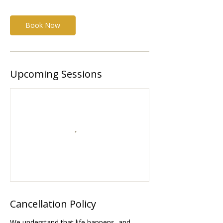
Book Now
Upcoming Sessions
Cancellation Policy
We understand that life happens, and