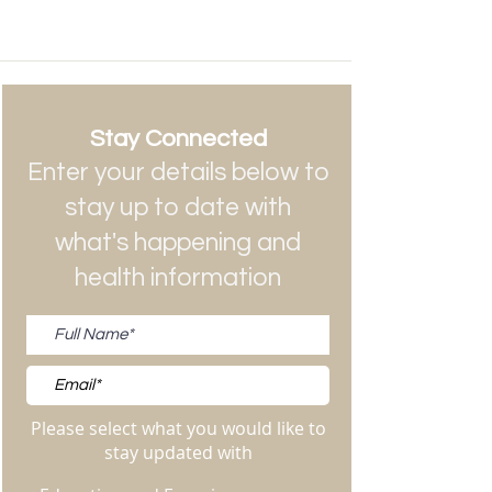
Stay Connected
Enter your details below to
stay up to date with
what's happening and
health information
Please select what you would like to
stay updated with