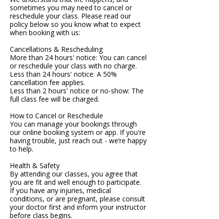
sometimes you may need to cancel or
reschedule your class. Please read our
policy below so you know what to expect
when booking with us:
Cancellations & Rescheduling
More than 24 hours' notice: You can cancel
or reschedule your class with no charge.
Less than 24 hours' notice: A 50%
cancellation fee applies.
Less than 2 hours' notice or no-show: The
full class fee will be charged.
How to Cancel or Reschedule
You can manage your bookings through
our online booking system or app. If you're
having trouble, just reach out - we’re happy
to help.
Health & Safety
By attending our classes, you agree that
you are fit and well enough to participate.
If you have any injuries, medical
conditions, or are pregnant, please consult
your doctor first and inform your instructor
before class begins.