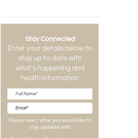
Stay Connected
Enter your details below to
stay up to date with
what's happening and
health information
Please select what you would like to
stay updated with