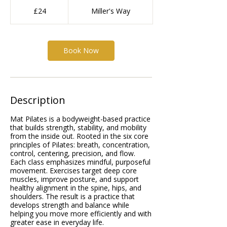
24
British
£24
Miller's Way
pounds
Book Now
Description
Mat Pilates is a bodyweight-based practice
that builds strength, stability, and mobility
from the inside out. Rooted in the six core
principles of Pilates: breath, concentration,
control, centering, precision, and flow.
Each class emphasizes mindful, purposeful
movement. Exercises target deep core
muscles, improve posture, and support
healthy alignment in the spine, hips, and
shoulders. The result is a practice that
develops strength and balance while
helping you move more efficiently and with
greater ease in everyday life.