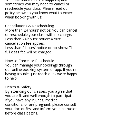
sometimes you may need to cancel or
reschedule your class. Please read our
policy below so you know what to expect
when booking with us:
Cancellations & Rescheduling
More than 24 hours' notice: You can cancel
or reschedule your class with no charge.
Less than 24 hours' notice: A 50%
cancellation fee applies.
Less than 2 hours' notice or no-show: The
full class fee will be charged.
How to Cancel or Reschedule
You can manage your bookings through
our online booking system or app. If you're
having trouble, just reach out - we’re happy
to help.
Health & Safety
By attending our classes, you agree that
you are fit and well enough to participate.
If you have any injuries, medical
conditions, or are pregnant, please consult
your doctor first and inform your instructor
before class begins.