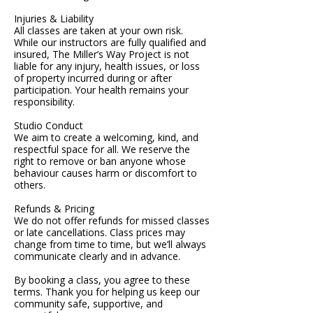
Injuries & Liability
All classes are taken at your own risk.
While our instructors are fully qualified and
insured, The Miller’s Way Project is not
liable for any injury, health issues, or loss
of property incurred during or after
participation. Your health remains your
responsibility.
Studio Conduct
We aim to create a welcoming, kind, and
respectful space for all. We reserve the
right to remove or ban anyone whose
behaviour causes harm or discomfort to
others.
Refunds & Pricing
We do not offer refunds for missed classes
or late cancellations. Class prices may
change from time to time, but we’ll always
communicate clearly and in advance.
By booking a class, you agree to these
terms. Thank you for helping us keep our
community safe, supportive, and