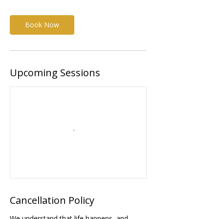
Book Now
Upcoming Sessions
Cancellation Policy
We understand that life happens, and