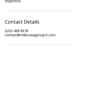
Contact Details
0203 488 8678
contact@millerswayproject.com