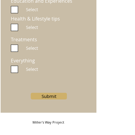
Education and Experiences
Select
Health & Lifestyle tips
Select
Treatments
Select
Everything
Select
Submit
Miller's Way Project
Miller's Way, Shepherds Bush, London, W6 7NH, United
Kingdom