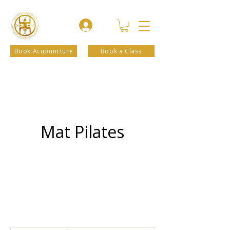
Book Acupuncture
Book a Class
Mat Pilates