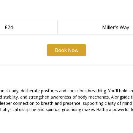
£24
Miller's Way
Book Now
n steady, deliberate postures and conscious breathing. You’ll hold 
ld stability, and strengthen awareness of body mechanics. Alongside th
 deeper connection to breath and presence, supporting clarity of mind
f physical discipline and spiritual grounding makes Hatha a powerful f