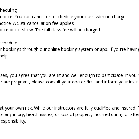
heduling
notice: You can cancel or reschedule your class with no charge.
otice: A 50% cancellation fee applies.
tice or no-show: The full class fee will be charged.
schedule
bookings through our online booking system or app. If you're having 
help.
ses, you agree that you are fit and well enough to participate. If you 
r are pregnant, please consult your doctor first and inform your instr
at your own risk. While our instructors are fully qualified and insured,
for any injury, health issues, or loss of property incurred during or afte
esponsibility.