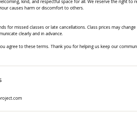
elcoming, kind, and respectful space for all. We reserve the right to
our causes harm or discomfort to others.
nds for missed classes or late cancellations. Class prices may change
municate clearly and in advance.
you agree to these terms. Thank you for helping us keep our communi
s
project.com