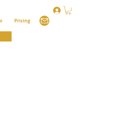
s
Pricing