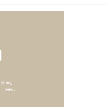
rything
Select