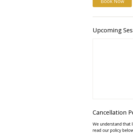
Book Now
Upcoming Ses
Cancellation P
We understand that l
read our policy belo