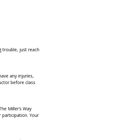
trouble, just reach
have any injuries,
uctor before class
 The Miller’s Way
r participation. Your