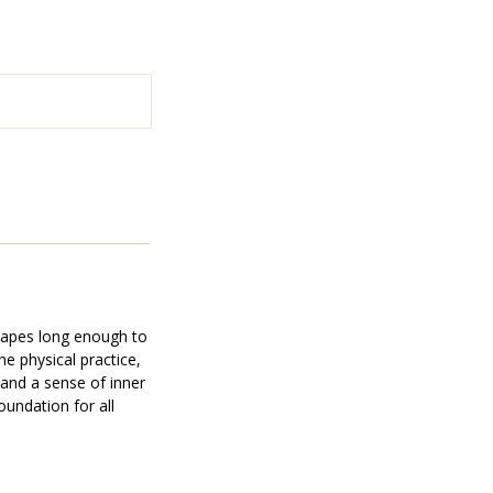
shapes long enough to
e physical practice,
 and a sense of inner
oundation for all