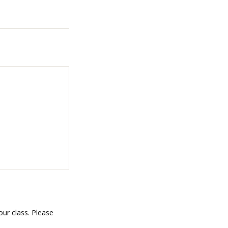
ur class. Please