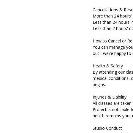
Cancellations & Resc
More than 24 hours' 
Less than 24 hours' n
Less than 2 hours' no
How to Cancel or Re
You can manage your 
out - we’re happy to 
Health & Safety
By attending our clas
medical conditions, o
begins.
Injuries & Liability
All classes are taken 
Project is not liable 
health remains your r
Studio Conduct