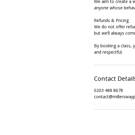
We aim to create a w
anyone whose behavi
Refunds & Pricing
We do not offer refu
but we’ll always com
By booking a class, 
Contact Detail
0203 488 8678
contact@millersway