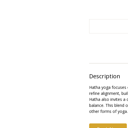
24
British
pounds
Description
Hatha yoga focuses o
refine alignment, bui
Hatha also invites a
balance. This blend o
other forms of yoga.