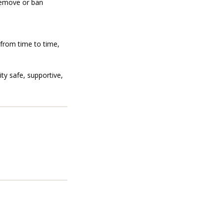
 remove or ban
 from time to time,
ty safe, supportive,