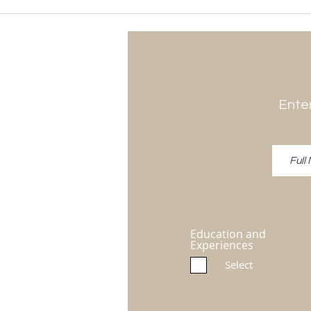
Enter
Education and
Experiences
Select