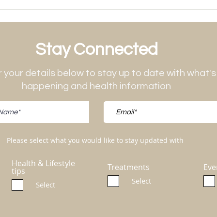
Stay Connected
 your details below to stay up to date with what's
happening and health information
Please select what you would like to stay updated with
Health & Lifestyle
Treatments
Eve
tips
Select
Select