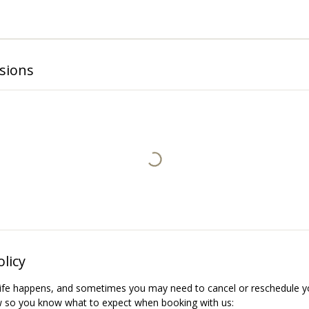
sions
olicy
ife happens, and sometimes you may need to cancel or reschedule yo
w so you know what to expect when booking with us: