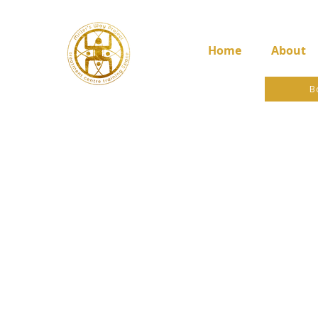
Home
About
B