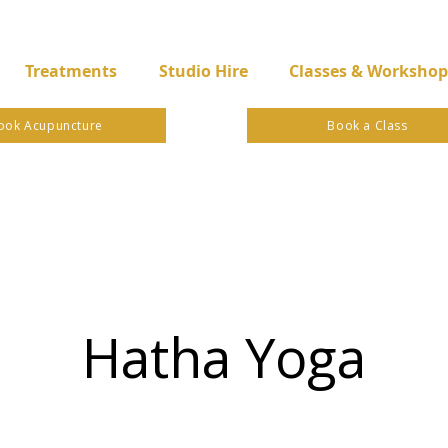
Treatments
Studio Hire
Classes & Workshop
ook Acupuncture
Book a Class
Hatha Yoga