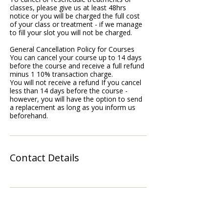
classes, please give us at least 48hrs
notice or you will be charged the full cost
of your class or treatment - if we manage
to fill your slot you will not be charged.
General Cancellation Policy for Courses
You can cancel your course up to 14 days
before the course and receive a full refund
minus 1 10% transaction charge.
You will not receive a refund If you cancel
less than 14 days before the course -
however, you will have the option to send
a replacement as long as you inform us
beforehand.
Contact Details