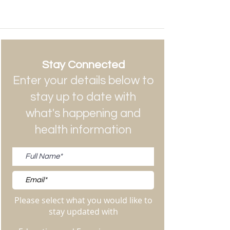
Stay Connected
Enter your details below to
stay up to date with
what's happening and
health information
Please select what you would like to
stay updated with