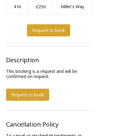
250
British
4 hr
4
£250
Miller's Way
pounds
h
r
Request to book
Description
This booking is a request and will be
Request to book
Cancellation Policy
To cancel or reschedule treatments or