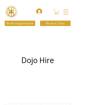
Book Acupuncture
Book a Class
Dojo Hire