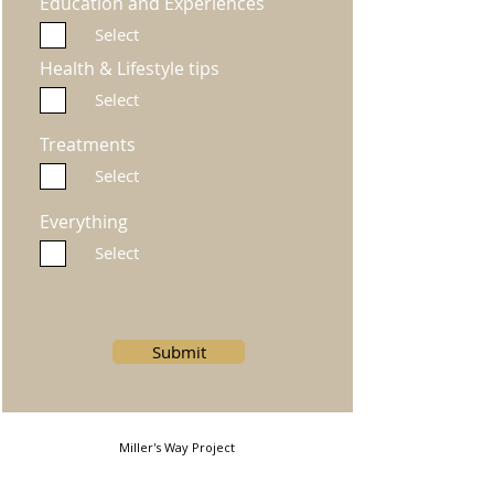
Education and Experiences
Select
Health & Lifestyle tips
Select
Treatments
Select
Everything
Select
Submit
Miller's Way Project
Miller's Way, Shepherds Bush, London, W6 7NH, United
Kingdom