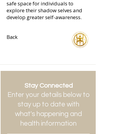
safe space for individuals to
explore their shadow selves and
develop greater self-awareness.
Back
Stay Connected
Enter your details below to
stay up to date with
what's happening and
health information