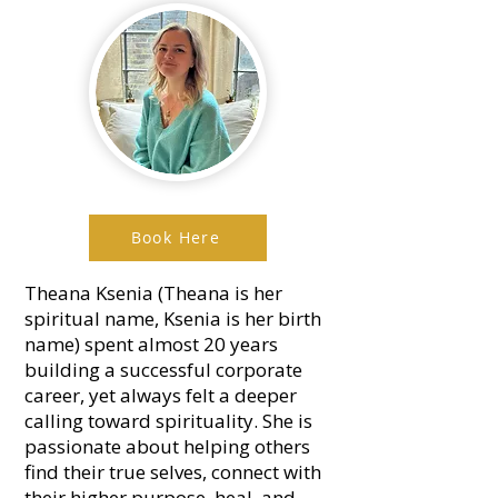
Book Here
Theana Ksenia (Theana is her
spiritual name, Ksenia is her birth
name) spent almost 20 years
building a successful corporate
career, yet always felt a deeper
calling toward spirituality. She is
passionate about helping others
find their true selves, connect with
their higher purpose, heal, and