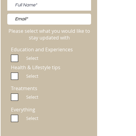
Please select what you would like to
stay updated with
Education and Experiences
Select
Health & Lifestyle tips
Select
Treatments
Select
Everything
Select