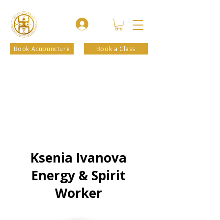
Book Acupuncture
Book a Class
Ksenia Ivanova
Energy & Spirit
Worker