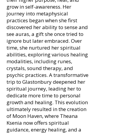
grow in self-awareness. Her
journey into metaphysical
practices began when she first
discovered her ability to sense and
see auras, a gift she once tried to
ignore but later embraced. Over
time, she nurtured her spiritual
abilities, exploring various healing
modalities, including runes,
crystals, sound therapy, and
psychic practices. A transformative
trip to Glastonbury deepened her
spiritual journey, leading her to
dedicate more time to personal
growth and healing. This evolution
ultimately resulted in the creation
of Moon Haven, where Theana
Ksenia now offers spiritual
guidance, energy healing, and a