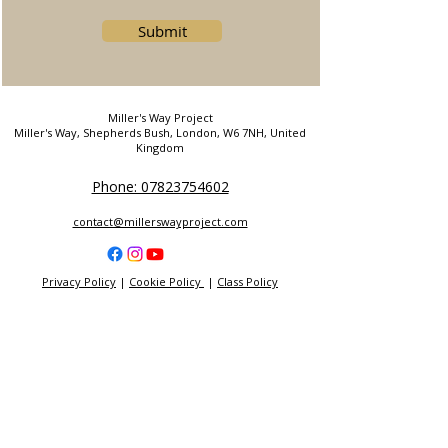
Submit
Miller's Way Project
Miller's Way, Shepherds Bush, London, W6 7NH, United
Kingdom
Phone: 07823754602
contact@millerswayproject.com
Privacy Policy
|
Cookie Policy
|
Class Policy