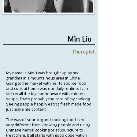
Min Liu
Therapist
My name is Min. I was brought up by my
grandma in a mountainous area in China.
Going to the market with her to source food
and cook at home was our daily routine. I can
still recall the big earthenware with chicken
soups. That’s probably the core of my cooking.
Seeing people happily eating fresh made food
just make me content :).
The way of sourcing and cooking food is not
very different from knowing people and using
Chinese herbal cooking or acupuncture to
treat them. It all starts with good observation