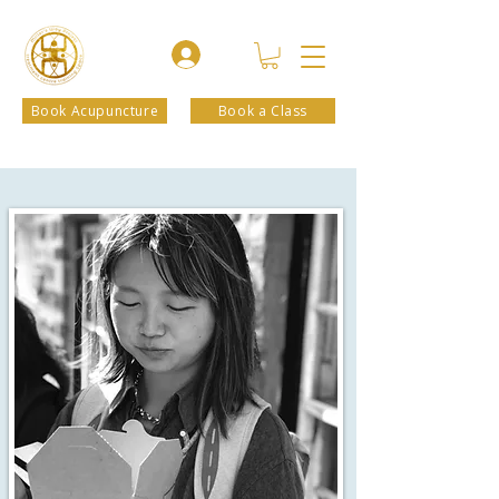
Book Acupuncture
Book a Class