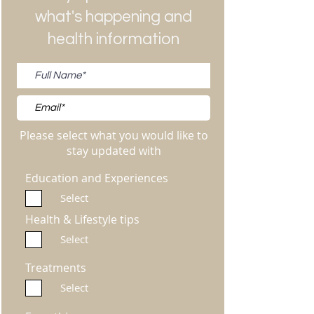
what's happening and
health information
Please select what you would like to
stay updated with
Education and Experiences
Select
Health & Lifestyle tips
Select
Treatments
Select