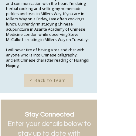
and communication with the heart. I’m doing
herbal cooking and selling my homemade
pickles and teas in Millers Way. If you are in
Millers Way on a Friday, I am often cookings
lunch. Currently I’m studying Chinese
acupuncture in Asante Academy of Chinese
Medicine London while observing Steve
McCulloch treating in Millers Way on Tuesdays.
I will never tire of having a tea and chat with
anyone who is into Chinese calligraphy,
ancient Chinese character reading or Huangdi
Neijing.
< Back to team
Stay Connected
Enter your details below to
stay up to date with