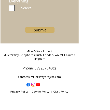
Everything
Select
Submit
Miller's Way Project
Miller's Way, Shepherds Bush, London, W6 7NH, United
Kingdom
Phone: 07823754602
contact@millerswayproject.com
Privacy Policy
|
Cookie Policy
|
Class Policy