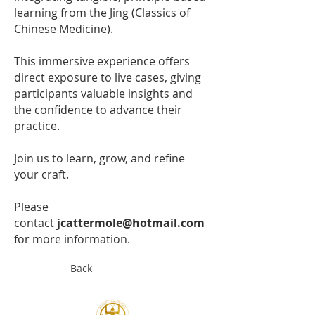
learning from the Jing (Classics of
Chinese Medicine).
This immersive experience offers
direct exposure to live cases, giving
participants valuable insights and
the confidence to advance their
practice.
Join us to learn, grow, and refine
your craft.
Please
contact
jcattermole@hotmail.com
for more information.
Back