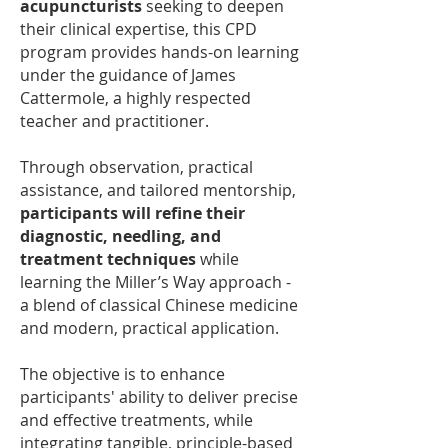
acupuncturists
seeking to deepen
their clinical expertise, this CPD
program provides hands-on learning
under the guidance of James
Cattermole, a highly respected
teacher and practitioner.
Through observation, practical
assistance, and tailored mentorship,
participants will refine their
diagnostic, needling, and
treatment techniques
while
learning the Miller’s Way approach -
a blend of classical Chinese medicine
and modern, practical application.
The objective is to enhance
participants' ability to deliver precise
and effective treatments, while
integrating tangible, principle-based