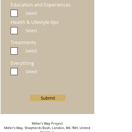
Education and Experiences
Select
Health & Lifestyle tips
Select
Treatments
Select
Everything
Select
Submit
Miller's Way Project
Miller's Way, Shepherds Bush, London, W6 7NH, United