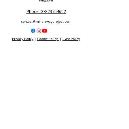
Kingdom
Phone: 07823754602
contact@millerswayproject.com
Privacy Policy
|
Cookie Policy
|
Class Policy