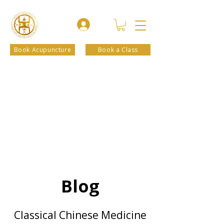
Book Acupuncture
Book a Class
Blog
Classical Chinese Medicine