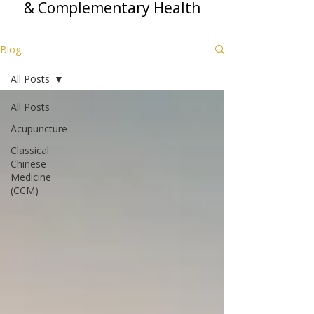
& Complementary Health
Blog
All Posts
All Posts
Acupuncture
Classical
Chinese
Medicine
(CCM)