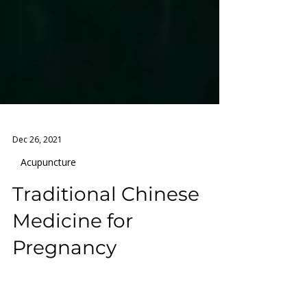
Dec 26, 2021
Acupuncture
Traditional Chinese
Medicine for
Pregnancy