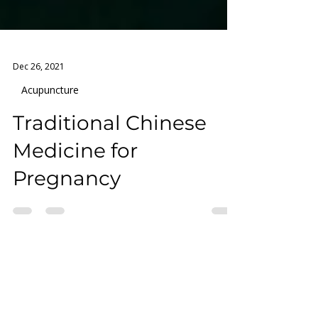
Dec 26, 2021
Acupuncture
Traditional Chinese
Medicine for
Pregnancy