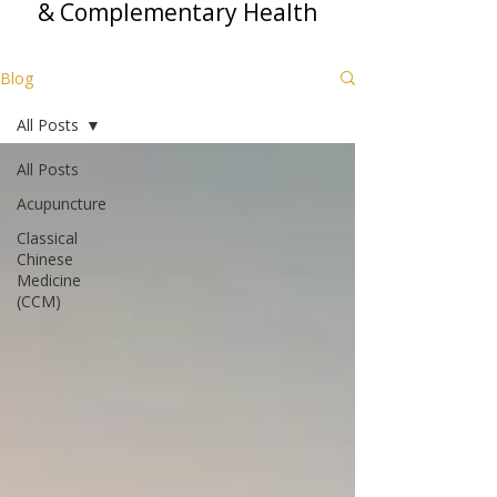
& Complementary Health
Blog
All Posts
All Posts
Acupuncture
Classical
Chinese
Medicine
(CCM)