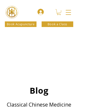
Book Acupuncture
Book a Class
Blog
Classical Chinese Medicine